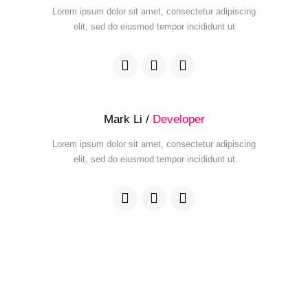
Lorem ipsum dolor sit amet, consectetur adipiscing
elit, sed do eiusmod tempor incididunt ut
Mark Li /
Developer
Lorem ipsum dolor sit amet, consectetur adipiscing
elit, sed do eiusmod tempor incididunt ut