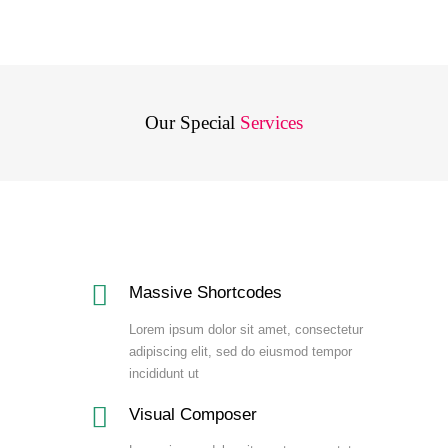
Our Special
Services
Massive Shortcodes
Lorem ipsum dolor sit amet, consectetur
adipiscing elit, sed do eiusmod tempor
incididunt ut
Visual Composer