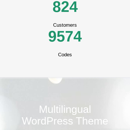
7
3
5
2
8
2
4
8
4
6
3
Customers
9
5
7
4
Codes
Multilingual
WordPress Theme