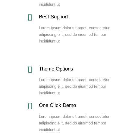
incididunt ut
Best Support
Lorem ipsum dolor sit amet, consectetur
adipiscing elit, sed do eiusmod tempor
incididunt ut
Theme Options
Lorem ipsum dolor sit amet, consectetur
adipiscing elit, sed do eiusmod tempor
incididunt ut
One Click Demo
Lorem ipsum dolor sit amet, consectetur
adipiscing elit, sed do eiusmod tempor
incididunt ut