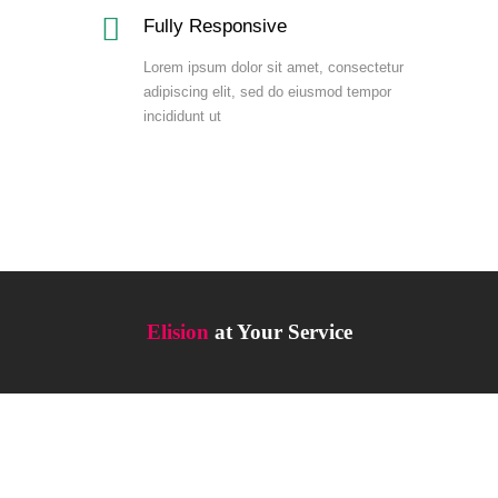
Fully Responsive
Lorem ipsum dolor sit amet, consectetur
adipiscing elit, sed do eiusmod tempor
incididunt ut
Elision
at Your Service