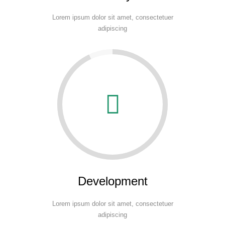
Lorem ipsum dolor sit amet, consectetuer
adipiscing
Development
Lorem ipsum dolor sit amet, consectetuer
adipiscing