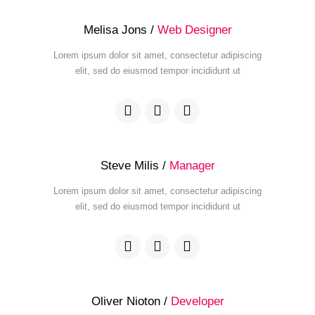
Melisa Jons /
Web Designer
Lorem ipsum dolor sit amet, consectetur adipiscing
elit, sed do eiusmod tempor incididunt ut
Steve Milis /
Manager
Lorem ipsum dolor sit amet, consectetur adipiscing
elit, sed do eiusmod tempor incididunt ut
Oliver Nioton /
Developer