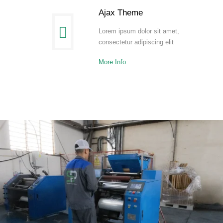
Ajax Theme
Lorem ipsum dolor sit amet,
consectetur adipiscing elit
More Info