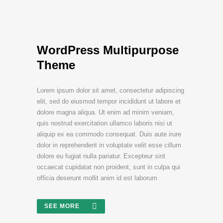
WordPress Multipurpose
Theme
Lorem ipsum dolor sit amet, consectetur adipiscing
elit, sed do eiusmod tempor incididunt ut labore et
dolore magna aliqua. Ut enim ad minim veniam,
quis nostrud exercitation ullamco laboris nisi ut
aliquip ex ea commodo consequat. Duis aute irure
dolor in reprehenderit in voluptate velit esse cillum
dolore eu fugiat nulla pariatur. Excepteur sint
occaecat cupidatat non proident, sunt in culpa qui
officia deserunt mollit anim id est laborum
SEE MORE