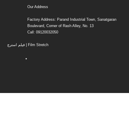
Our Address
Factory Address: Parand Industrial Town, Sanatgaran
Boulevard, Corner of Rash Alley, No. 13
Call: 09120032050
فیلم استرچ | Film Stretch