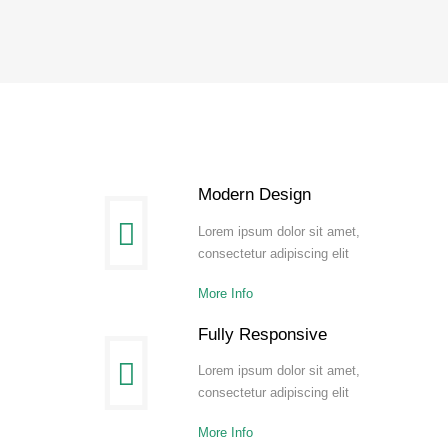
Modern Design
Lorem ipsum dolor sit amet,
consectetur adipiscing elit
More Info
Fully Responsive
Lorem ipsum dolor sit amet,
consectetur adipiscing elit
More Info