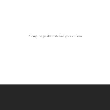
Customers
Some Special Customers
Sorry, no posts matched your criteria.