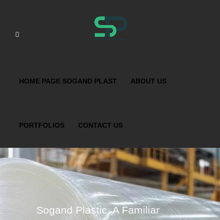
HOME PAGE SOGAND PLAST
ABOUT US
PORTFOLIOS
CONTACT US