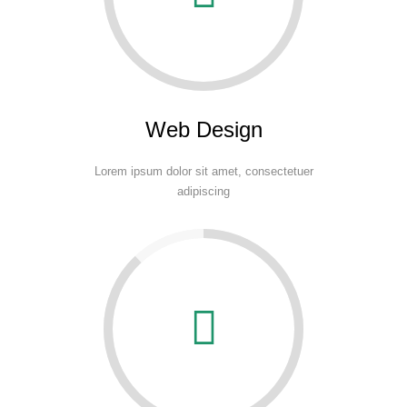
Web Design
Lorem ipsum dolor sit amet, consectetuer
adipiscing