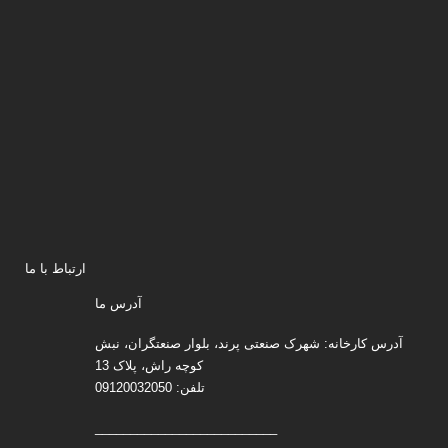
ارتباط با ما
آدرس ما
آدرس کارخانه: شهرک صنعتی پرند، بلوار صنعتگران، نبش
کوچه راش، پلاک 13
تلفن: 09120032050
__________________________