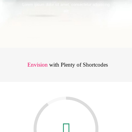
Lorem ipsum dolor sit amet, consectetur adipiscing
elit
Envision
with Plenty of Shortcodes