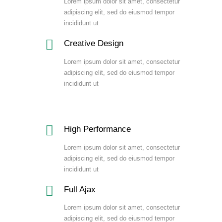
Lorem ipsum dolor sit amet, consectetur
adipiscing elit, sed do eiusmod tempor
incididunt ut
Creative Design
Lorem ipsum dolor sit amet, consectetur
adipiscing elit, sed do eiusmod tempor
incididunt ut
High Performance
Lorem ipsum dolor sit amet, consectetur
adipiscing elit, sed do eiusmod tempor
incididunt ut
Full Ajax
Lorem ipsum dolor sit amet, consectetur
adipiscing elit, sed do eiusmod tempor