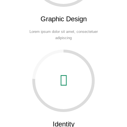
Graphic Design
Lorem ipsum dolor sit amet, consectetuer
adipiscing
Identity