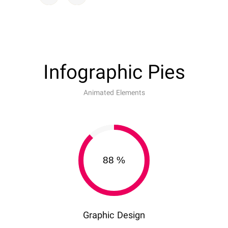
Infographic Pies
Animated Elements
88
%
Graphic Design