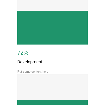
72
%
Development
Put some content here