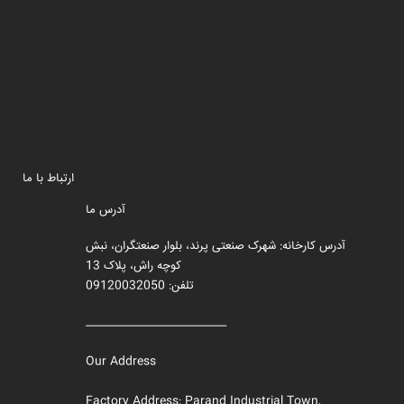
ارتباط با ما
آدرس ما
آدرس کارخانه: شهرک صنعتی پرند، بلوار صنعتگران، نبش
کوچه راش، پلاک 13
تلفن: 09120032050
__________________________
Our Address
Factory Address: Parand Industrial Town,