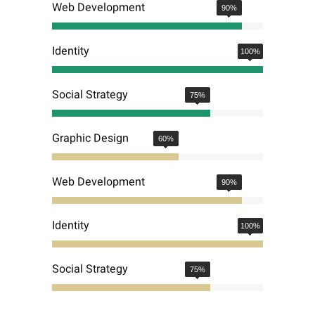
Web Development
90
%
Identity
100
%
Social Strategy
75
%
Graphic Design
60
%
Web Development
90
%
Identity
100
%
Social Strategy
75
%