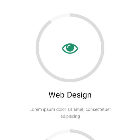
Web Design
Lorem ipsum dolor sit amet, consectetuer
adipiscing