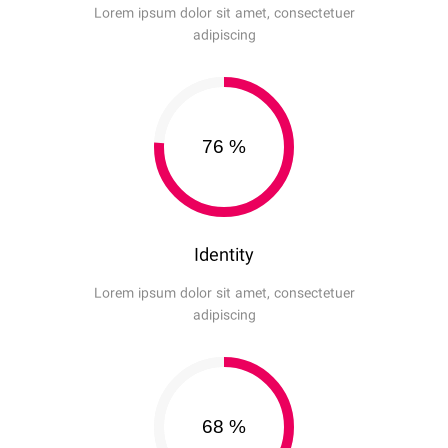
Lorem ipsum dolor sit amet, consectetuer
adipiscing
76
%
Identity
Lorem ipsum dolor sit amet, consectetuer
adipiscing
68
%