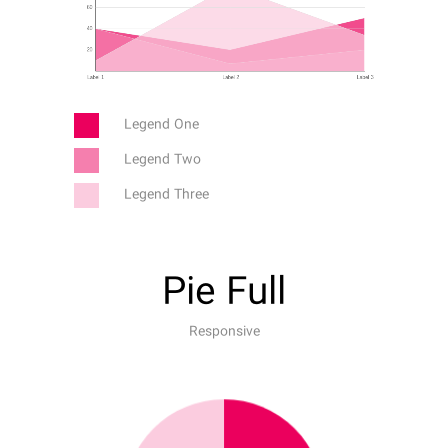
Legend One
Legend Two
Legend Three
Pie Full
Responsive