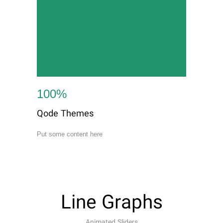
100
%
Qode Themes
Put some content here
Line Graphs
Animated Sliders