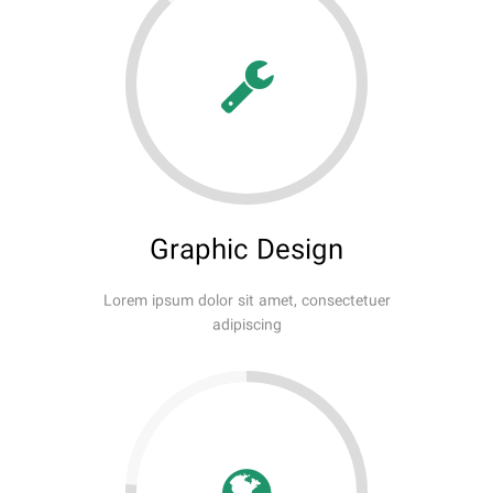
Graphic Design
Lorem ipsum dolor sit amet, consectetuer
adipiscing