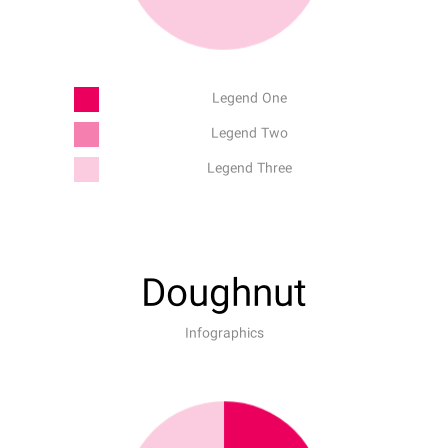
Legend One
Legend Two
Legend Three
Doughnut
Infographics