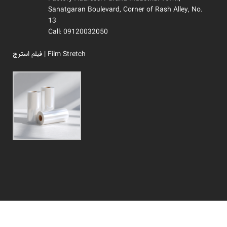
Sanatgaran Boulevard, Corner of Rash Alley, No.
13
Call: 09120032050
فیلم استرچ | Film Stretch