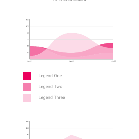
Legend One
Legend Two
Legend Three