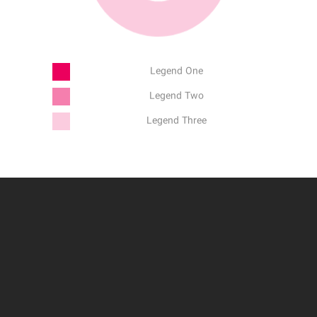
Legend One
Legend Two
Legend Three