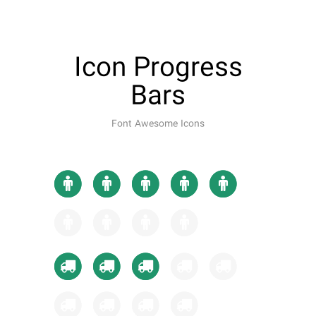
Icon Progress
Bars
Font Awesome Icons