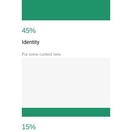
45
%
Identity
Put some content here
15
%