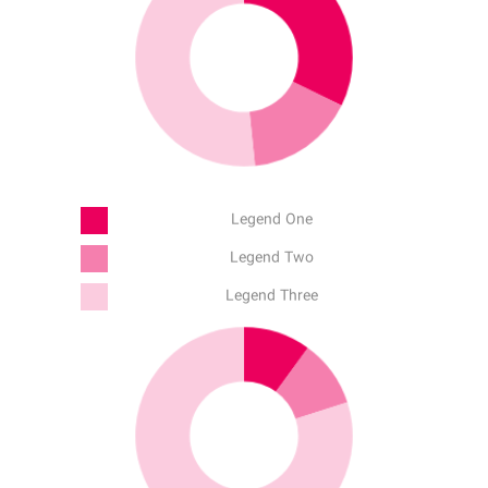
Legend One
Legend Two
Legend Three