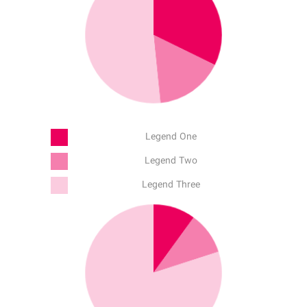
Legend One
Legend Two
Legend Three