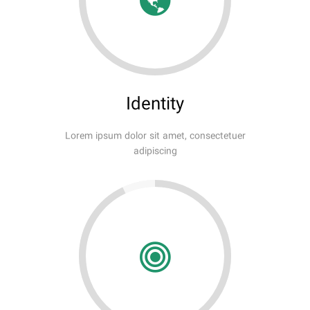
Identity
Lorem ipsum dolor sit amet, consectetuer
adipiscing