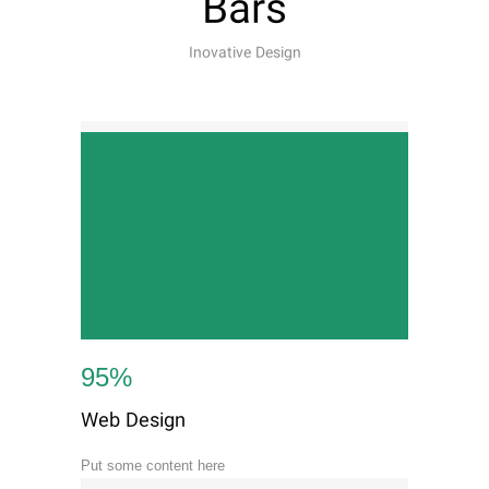
Bars
Inovative Design
95
%
Web Design
Put some content here