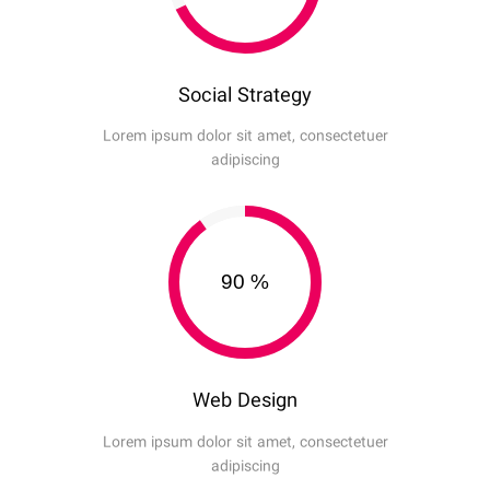
Social Strategy
Lorem ipsum dolor sit amet, consectetuer
adipiscing
90
%
Web Design
Lorem ipsum dolor sit amet, consectetuer
adipiscing