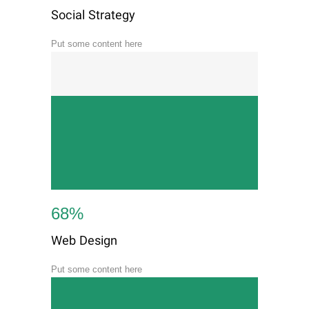
Social Strategy
Put some content here
68
%
Web Design
Put some content here