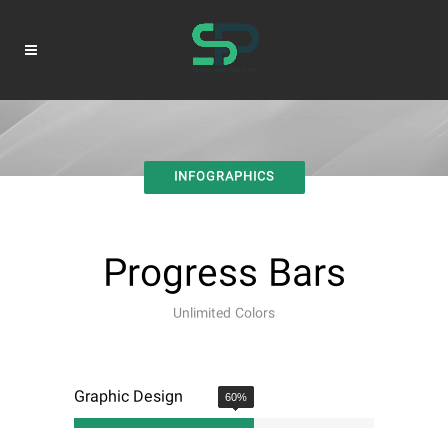
INFOGRAPHICS
Progress Bars
Unlimited Colors
Graphic Design
60
%